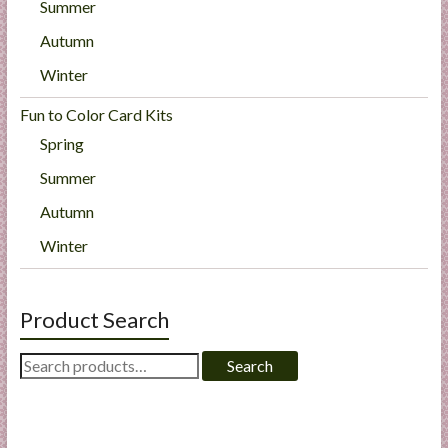
Summer
Autumn
Winter
Fun to Color Card Kits
Spring
Summer
Autumn
Winter
Product Search
Search
Search
for: