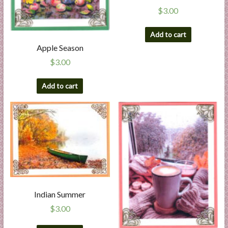
$
3.00
Add to cart
Apple Season
$
3.00
Add to cart
Indian Summer
$
3.00