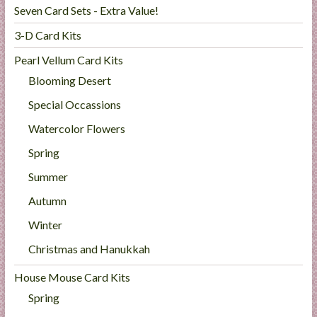
Seven Card Sets - Extra Value!
3-D Card Kits
Pearl Vellum Card Kits
Blooming Desert
Special Occassions
Watercolor Flowers
Spring
Summer
Autumn
Winter
Christmas and Hanukkah
House Mouse Card Kits
Spring