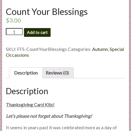
l
Count Your Blessings
i
e
$
3.00
s
Count
a
Add to cart
Your
n
Blessings
d
quantity
SKU:
FFS-CountYourBlessings
Categories:
Autumn
,
Special
E
Occassions
x
p
Description
Reviews (0)
e
r
t
Description
i
s
Thanksgiving Card Kits!
e
Let’s please not forget about Thanksgiving!
It seems in years past it was celebrated more as a day of