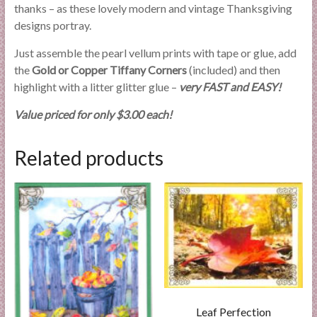
thanks – as these lovely modern and vintage Thanksgiving
designs portray.
Just assemble the pearl vellum prints with tape or glue, add
the
Gold or Copper Tiffany Corners
(included) and then
highlight with a litter glitter glue –
very FAST and EASY!
Value priced for only $3.00 each!
Related products
Leaf Perfection