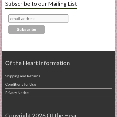
Subscribe to our Mailing List
Of the Heart Information
Shipping and Returns
Conditions for Use
Privacy Notice
Copyright 2026 Of the Heart