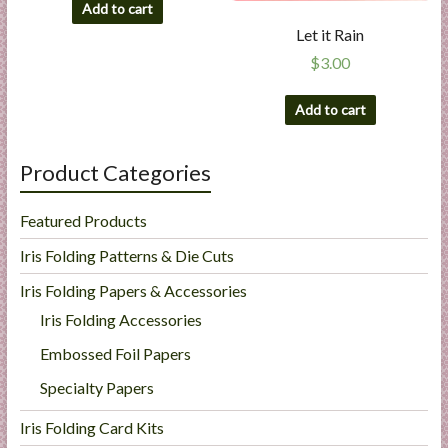
Add to cart
Let it Rain
$
3.00
Add to cart
Product Categories
Featured Products
Iris Folding Patterns & Die Cuts
Iris Folding Papers & Accessories
Iris Folding Accessories
Embossed Foil Papers
Specialty Papers
Iris Folding Card Kits