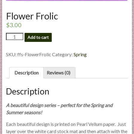
l
i
Flower Frolic
e
$
3.00
s
a
Flower
Add to cart
n
Frolic
d
quantity
SKU:
ffs-FlowerFrolic
Category:
Spring
E
x
p
Description
Reviews (0)
e
r
Description
t
i
s
A beautiful design series – perfect for the Spring and
e
Summer seasons!
Each beautiful design is printed on Pearl Vellum paper. Just
layer over the white card stock mat and then attach with the