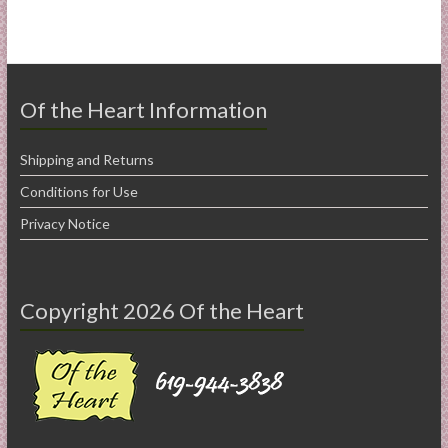
Of the Heart Information
Shipping and Returns
Conditions for Use
Privacy Notice
Copyright 2026 Of the Heart