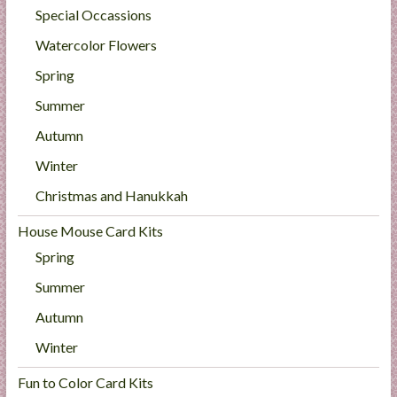
Special Occassions
Watercolor Flowers
Spring
Summer
Autumn
Winter
Christmas and Hanukkah
House Mouse Card Kits
Spring
Summer
Autumn
Winter
Fun to Color Card Kits