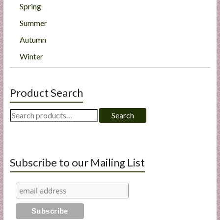
Spring
Summer
Autumn
Winter
Product Search
Search
Search
for:
Subscribe to our Mailing List