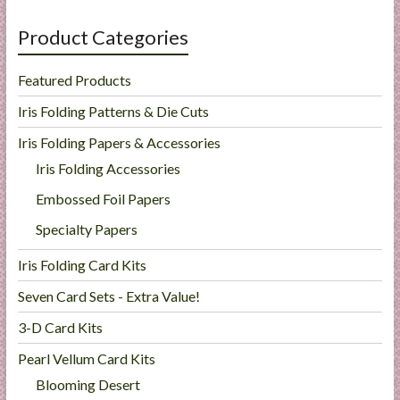
Product Categories
Featured Products
Iris Folding Patterns & Die Cuts
Iris Folding Papers & Accessories
Iris Folding Accessories
Embossed Foil Papers
Specialty Papers
Iris Folding Card Kits
Seven Card Sets - Extra Value!
3-D Card Kits
Pearl Vellum Card Kits
Blooming Desert