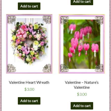
Add to cart
Add to cart
Valentine Heart Wreath
Valentine – Nature’s
Valentine
$
3.00
$
3.00
Add to cart
Add to cart