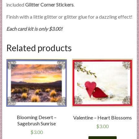
included
Glitter Corner Stickers
.
Finish with a little glitter or glitter glue for a dazzling effect!
Each card kit is only $3.00!
Related products
Blooming Desert –
Valentine – Heart Blossoms
Sagebrush Sunrise
$
3.00
$
3.00