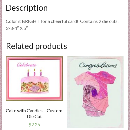
Description
Color it BRIGHT for a cheerful card! Contains 2 die cuts.
3-3/4″ X 5″
Related products
Cake with Candles – Custom
Die Cut
$
2.25