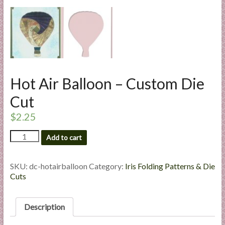
l
i
e
s
a
n
Hot Air Balloon – Custom Die
d
E
Cut
x
$
2.25
p
e
Hot
Add to cart
r
Air
t
Balloon
i
-
SKU:
dc-hotairballoon
Category:
Iris Folding Patterns & Die
Custom
Cuts
s
Die
e
Cut
quantity
Description