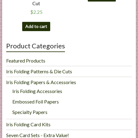
Cut
$
2.25
Add to cart
Product Categories
Featured Products
Iris Folding Patterns & Die Cuts
Iris Folding Papers & Accessories
Iris Folding Accessories
Embossed Foil Papers
Specialty Papers
Iris Folding Card Kits
Seven Card Sets - Extra Value!