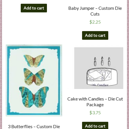
Baby Jumper – Custom Die
Add to cart
Cuts
$
2.25
Add to cart
Cake with Candles – Die Cut
Package
$
3.75
Add to cart
3 Butterflies – Custom Die