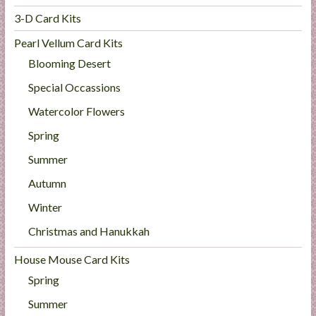
3-D Card Kits
Pearl Vellum Card Kits
Blooming Desert
Special Occassions
Watercolor Flowers
Spring
Summer
Autumn
Winter
Christmas and Hanukkah
House Mouse Card Kits
Spring
Summer