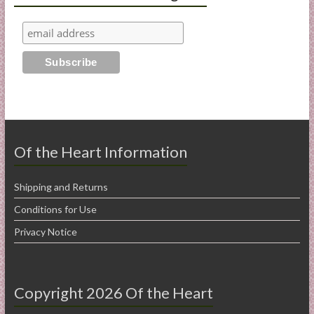
Of the Heart Information
Shipping and Returns
Conditions for Use
Privacy Notice
Copyright 2026 Of the Heart