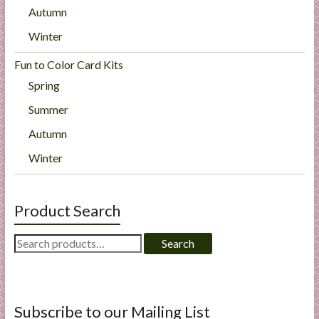
Autumn
Winter
Fun to Color Card Kits
Spring
Summer
Autumn
Winter
Product Search
Search
Search
for:
Subscribe to our Mailing List