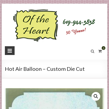
Skip
to
content
O
0
f
t
Hot Air Balloon – Custom Die Cut
h
e
H
e