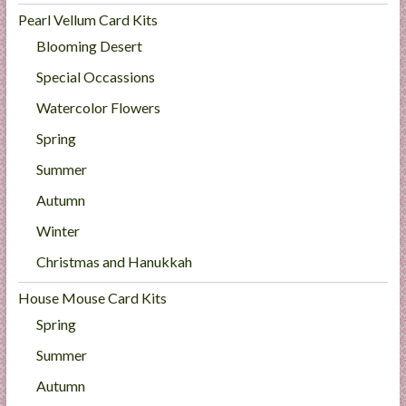
Pearl Vellum Card Kits
Blooming Desert
Special Occassions
Watercolor Flowers
Spring
Summer
Autumn
Winter
Christmas and Hanukkah
House Mouse Card Kits
Spring
Summer
Autumn