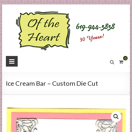
Skip
to
content
O
0
f
t
Ice Cream Bar – Custom Die Cut
h
e
H
e