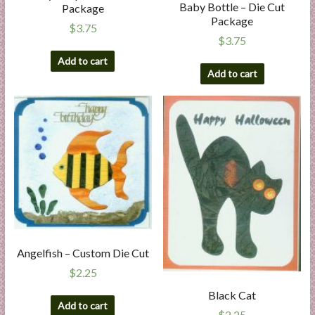
Baby Bottle – Die Cut
Package
Package
$
3.75
$
3.75
Add to cart
Add to cart
Angelfish – Custom Die Cut
$
2.25
Black Cat
Add to cart
$
2.25