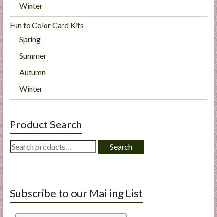
Winter
Fun to Color Card Kits
Spring
Summer
Autumn
Winter
Product Search
Search
Search
for:
Subscribe to our Mailing List