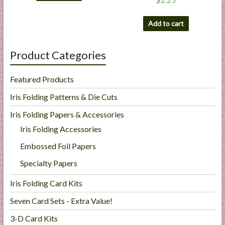
Add to cart
Product Categories
Featured Products
Iris Folding Patterns & Die Cuts
Iris Folding Papers & Accessories
Iris Folding Accessories
Embossed Foil Papers
Specialty Papers
Iris Folding Card Kits
Seven Card Sets - Extra Value!
3-D Card Kits