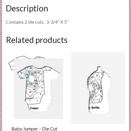
Description
Contains 2 die cuts. 3-3/4″ X 5″
Related products
Baby Jumper – Die Cut