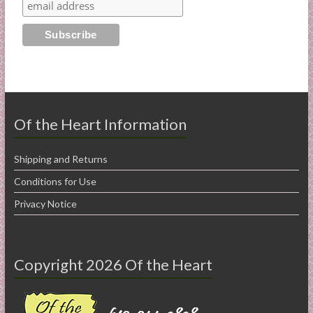
Of the Heart Information
Shipping and Returns
Conditions for Use
Privacy Notice
Copyright 2026 Of the Heart