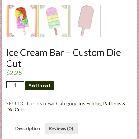
l
i
e
s
a
n
d
Ice Cream Bar – Custom Die
E
Cut
x
p
$
2.25
e
Ice
Add to cart
r
Cream
t
Bar
i
-
SKU:
DC-IceCreamBar
Category:
Iris Folding Patterns &
Custom
s
Die Cuts
Die
e
Cut
quantity
Description
Reviews (0)