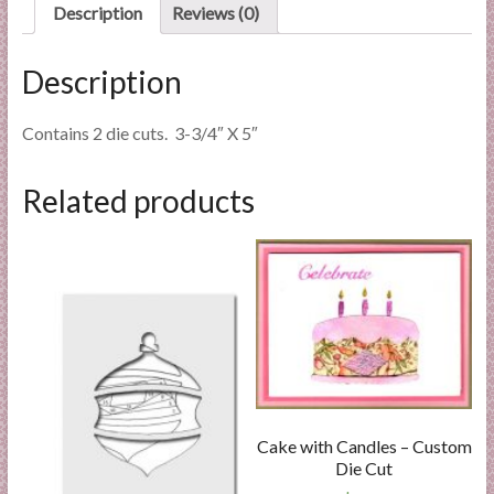
quantity
Description
Reviews (0)
Description
Contains 2 die cuts. 3-3/4″ X 5″
Related products
Cake with Candles – Custom
Die Cut