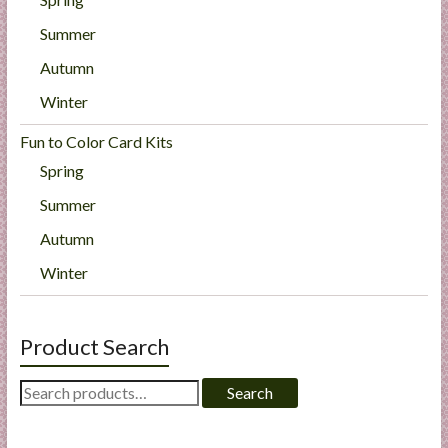
Summer
Autumn
Winter
Fun to Color Card Kits
Spring
Summer
Autumn
Winter
Product Search
Search
Search
for: