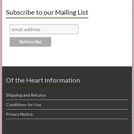
Subscribe to our Mailing List
Of the Heart Information
Shipping and Returns
Conditions for Use
Privacy Notice