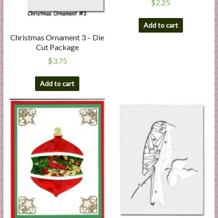
$
2.25
Add to cart
Christmas Ornament 3 – Die
Cut Package
$
3.75
Add to cart