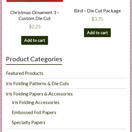
Bird – Die Cut Package
Christmas Ornament 3 –
Custom Die Cut
$
3.75
$
2.25
Add to cart
Add to cart
Product Categories
Featured Products
Iris Folding Patterns & Die Cuts
Iris Folding Papers & Accessories
Iris Folding Accessories
Embossed Foil Papers
Specialty Papers