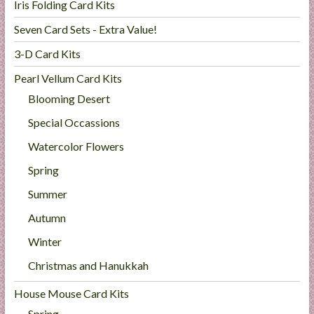
Iris Folding Card Kits
Seven Card Sets - Extra Value!
3-D Card Kits
Pearl Vellum Card Kits
Blooming Desert
Special Occassions
Watercolor Flowers
Spring
Summer
Autumn
Winter
Christmas and Hanukkah
House Mouse Card Kits
Spring