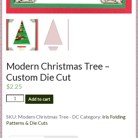
l
i
e
s
a
n
d
E
Modern Christmas Tree –
x
p
Custom Die Cut
e
$
2.25
r
t
Modern
Add to cart
i
Christmas
s
Tree
e
-
SKU:
Modern Christmas Tree - DC
Category:
Iris Folding
Custom
Patterns & Die Cuts
Die
Cut