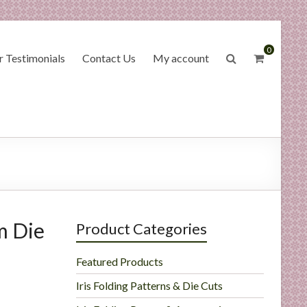
0
 Testimonials
Contact Us
My account
m Die
Product Categories
Featured Products
Iris Folding Patterns & Die Cuts