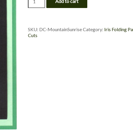
Add to cart
Sunrise
-
Custom
Die
Cut
SKU:
DC-MountainSunrise
Category:
Iris Folding P
quantity
Cuts