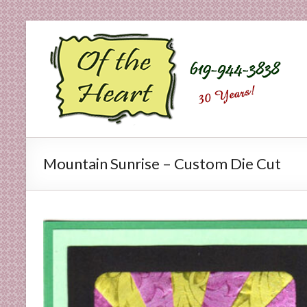
Skip
to
O
content
f
t
h
e
Mountain Sunrise – Custom Die Cut
H
e
a
r
t