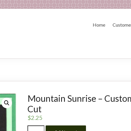
Home
Customer
Mountain Sunrise – Custo
Cut
$
2.25
Mountain