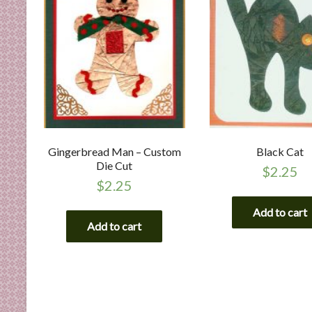
Gingerbread Man – Custom
Black Cat
Die Cut
$
2.25
$
2.25
Add to cart
Add to cart