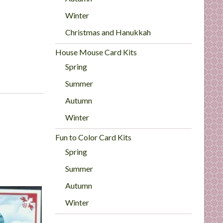
Winter
Christmas and Hanukkah
House Mouse Card Kits
Spring
Summer
Autumn
Winter
Fun to Color Card Kits
Spring
Summer
Autumn
Winter