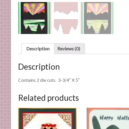
n
d
E
x
p
e
r
Description
Reviews (0)
t
i
Description
s
e
Contains 2 die cuts. 3-3/4″ X 5″
Related products