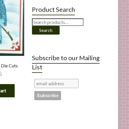
Product Search
Search
for:
Search
Subscribe to our Mailing
 Die Cuts
List
5
cart