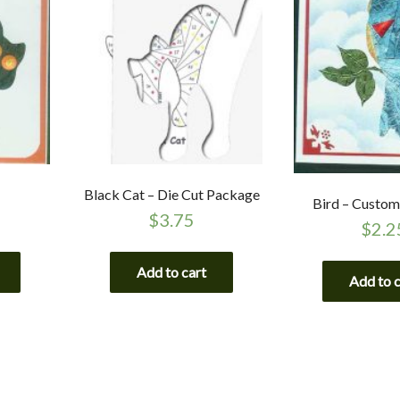
Black Cat – Die Cut Package
Bird – Custom
$
3.75
$
2.2
Add to cart
Add to 