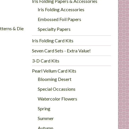
Iris Folding Papers & Accessories
Iris Folding Accessories
Embossed Foil Papers
atterns & Die
Specialty Papers
Iris Folding Card Kits
Seven Card Sets - Extra Value!
3-D Card Kits
Pearl Vellum Card Kits
Blooming Desert
Special Occassions
Watercolor Flowers
Spring
Summer
Autumn