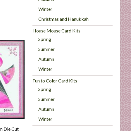
Winter
Christmas and Hanukkah
House Mouse Card Kits
Spring
Summer
Autumn
Winter
Fun to Color Card Kits
Spring
Summer
Autumn
Winter
m Die Cut