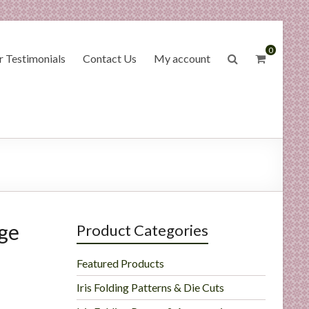
0
 Testimonials
Contact Us
My account
age
Product Categories
Featured Products
Iris Folding Patterns & Die Cuts