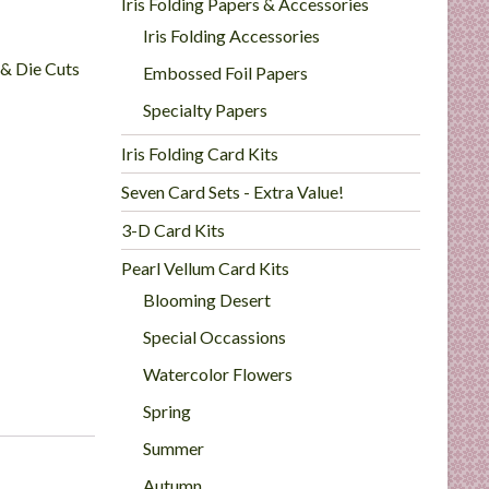
Iris Folding Papers & Accessories
Iris Folding Accessories
 & Die Cuts
Embossed Foil Papers
Specialty Papers
Iris Folding Card Kits
Seven Card Sets - Extra Value!
3-D Card Kits
Pearl Vellum Card Kits
Blooming Desert
Special Occassions
Watercolor Flowers
Spring
Summer
Autumn