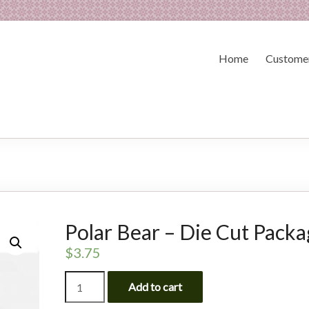
Home
Customer
Polar Bear – Die Cut Pack
$
3.75
Polar
Add to cart
Bear
-