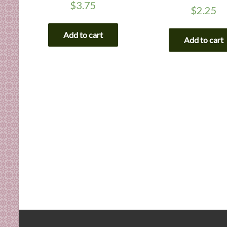
$
3.75
$
2.25
Add to cart
Add to cart