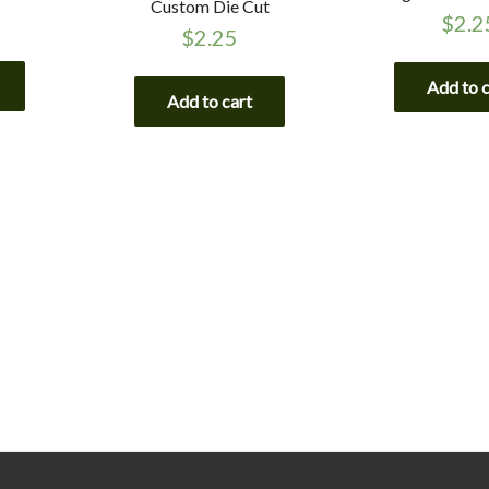
Custom Die Cut
$
2.2
$
2.25
Add to 
Add to cart