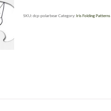
Die
Cut
Package
SKU:
dcp-polarbear
Category:
Iris Folding Patterns
quantity