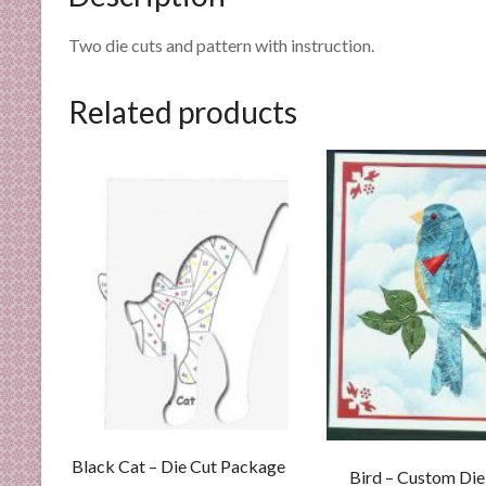
n
d
Two die cuts and pattern with instruction.
E
x
Related products
p
e
r
t
i
s
e
Black Cat – Die Cut Package
Bird – Custom Die