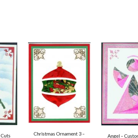
Christmas Ornament 3 –
 Cuts
Angel – Custo