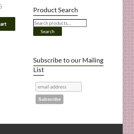
5
Product Search
Search
cart
for:
Search
Subscribe to our Mailing
List