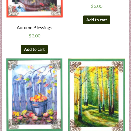
$
3.00
Add to cart
Autumn Blessings
$
3.00
Add to cart