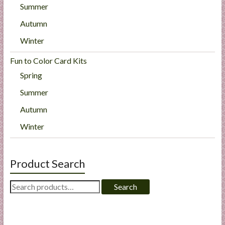
Summer
Autumn
Winter
Fun to Color Card Kits
Spring
Summer
Autumn
Winter
Product Search
Search
Search
for: