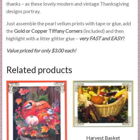
thanks – as these lovely modern and vintage Thanksgiving
designs portray.
Just assemble the pearl vellum prints with tape or glue, add
the
Gold or Copper Tiffany Corners
(included) and then
highlight with a litter glitter glue –
very FAST and EASY!
Value priced for only $3.00 each!
Related products
Harvest Basket