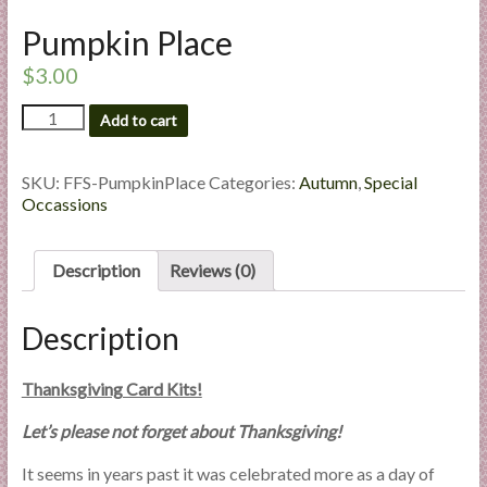
l
Pumpkin Place
i
e
$
3.00
s
Pumpkin
a
Add to cart
Place
n
quantity
d
SKU:
FFS-PumpkinPlace
Categories:
Autumn
,
Special
E
Occassions
x
p
Description
Reviews (0)
e
r
t
Description
i
s
Thanksgiving Card Kits!
e
Let’s please not forget about Thanksgiving!
It seems in years past it was celebrated more as a day of