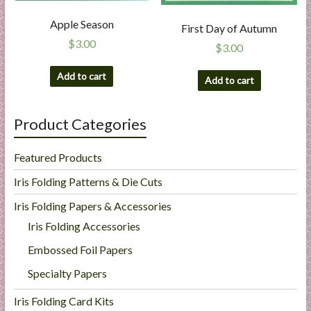
Apple Season
First Day of Autumn
$
3.00
$
3.00
Add to cart
Add to cart
Product Categories
Featured Products
Iris Folding Patterns & Die Cuts
Iris Folding Papers & Accessories
Iris Folding Accessories
Embossed Foil Papers
Specialty Papers
Iris Folding Card Kits