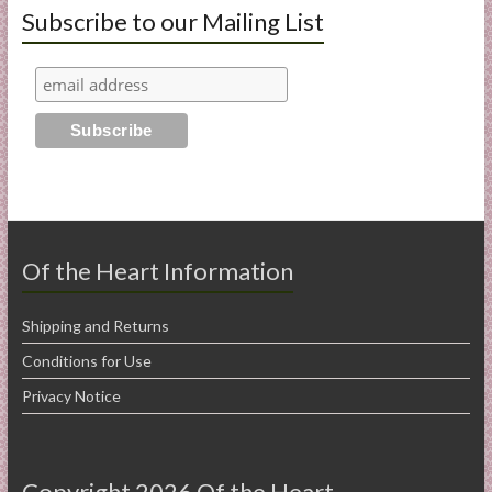
Subscribe to our Mailing List
Of the Heart Information
Shipping and Returns
Conditions for Use
Privacy Notice
Copyright 2026 Of the Heart