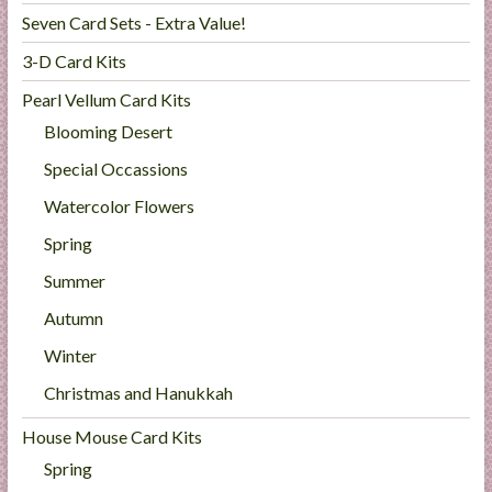
Seven Card Sets - Extra Value!
3-D Card Kits
Pearl Vellum Card Kits
Blooming Desert
Special Occassions
Watercolor Flowers
Spring
Summer
Autumn
Winter
Christmas and Hanukkah
House Mouse Card Kits
Spring