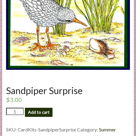
a
r
t
C
a
r
d
M
a
k
Sandpiper Surprise
i
n
$
3.00
g
Sandpiper
S
Add to cart
Surprise
u
quantity
p
SKU:
CardKits-SandpiperSurprise
Category:
Summer
p