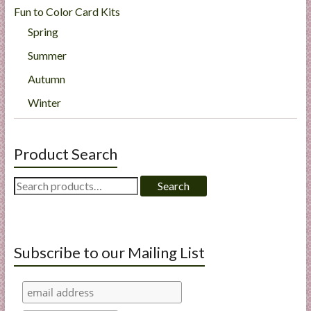
Fun to Color Card Kits
Spring
Summer
Autumn
Winter
Product Search
Search
Search
for:
Subscribe to our Mailing List