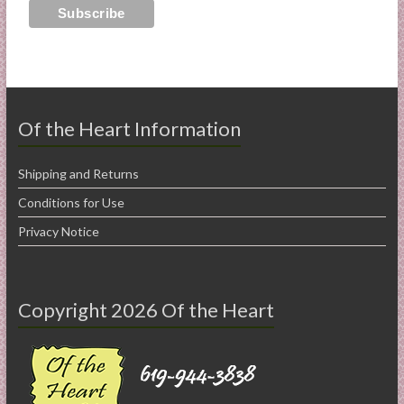
Of the Heart Information
Shipping and Returns
Conditions for Use
Privacy Notice
Copyright 2026 Of the Heart