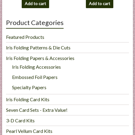
Add to cart
Add to cart
Product Categories
Featured Products
Iris Folding Patterns & Die Cuts
Iris Folding Papers & Accessories
Iris Folding Accessories
Embossed Foil Papers
Specialty Papers
Iris Folding Card Kits
Seven Card Sets - Extra Value!
3-D Card Kits
Pearl Vellum Card Kits