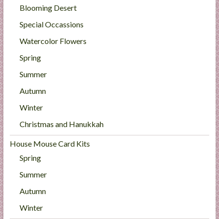
Blooming Desert
Special Occassions
Watercolor Flowers
Spring
Summer
Autumn
Winter
Christmas and Hanukkah
House Mouse Card Kits
Spring
Summer
Autumn
Winter