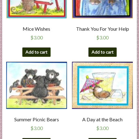
Mice Wishes
Thank You For Your Help
$
3.00
$
3.00
Add to cart
Add to cart
Summer Picnic Bears
A Day at the Beach
$
3.00
$
3.00