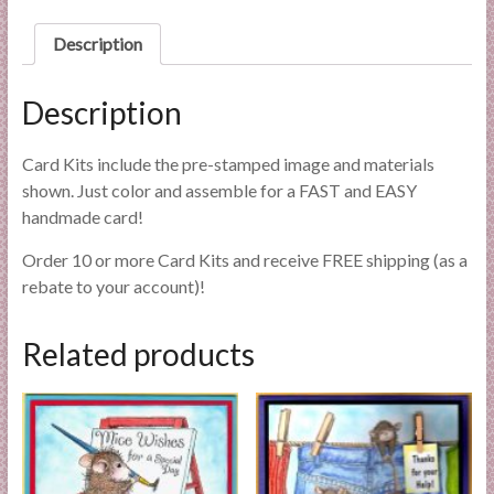
l
i
Description
e
s
Description
a
n
Card Kits include the pre-stamped image and materials
d
shown. Just color and assemble for a FAST and EASY
E
handmade card!
x
p
Order 10 or more Card Kits and receive FREE shipping (as a
e
rebate to your account)!
r
t
Related products
i
s
e