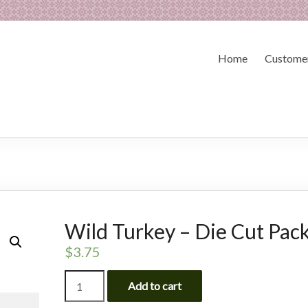
Home
Customer
Wild Turkey – Die Cut Pac
$
3.75
Wild
Add to cart
Turkey
-