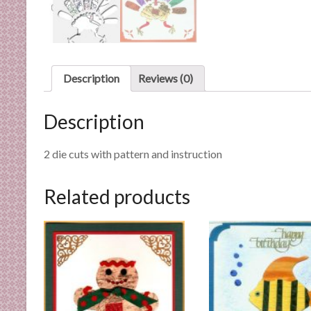
n
d
E
x
p
Description
Reviews (0)
e
r
Description
t
i
2 die cuts with pattern and instruction
s
e
Related products