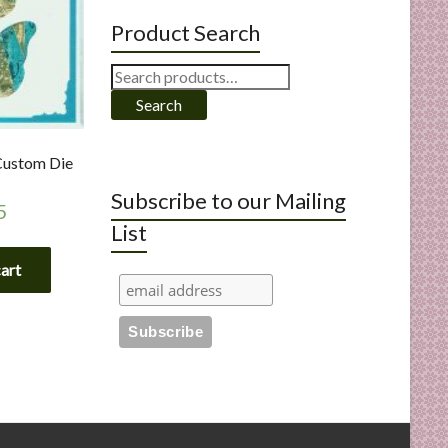
Product Search
Search
for:
Search
 Custom Die
Subscribe to our Mailing
5
List
cart