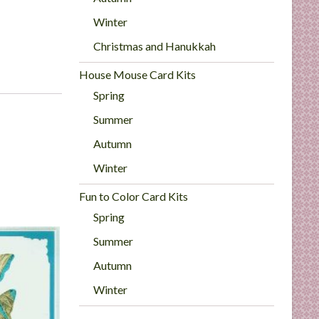
Winter
Christmas and Hanukkah
House Mouse Card Kits
Spring
Summer
Autumn
Winter
Fun to Color Card Kits
Spring
Summer
Autumn
Winter