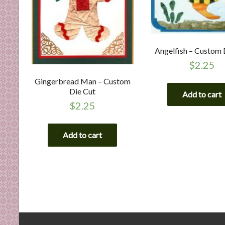
Angelfish – Custom 
$
2.25
Gingerbread Man – Custom
Die Cut
Add to cart
$
2.25
Add to cart