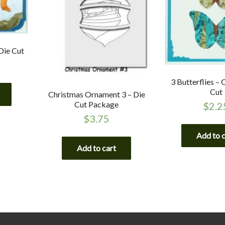
Die Cut
3 Butterflies –
Cut
Christmas Ornament 3 – Die
Cut Package
$
2.2
$
3.75
Add to 
Add to cart