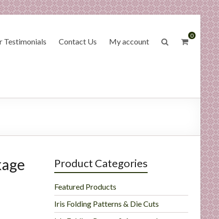
0
 Testimonials
Contact Us
My account
kage
Product Categories
Featured Products
Iris Folding Patterns & Die Cuts