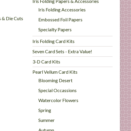
Iris Folding Papers & Accessories
Iris Folding Accessories
s & Die Cuts
Embossed Foil Papers
Specialty Papers
Iris Folding Card Kits
Seven Card Sets - Extra Value!
3-D Card Kits
Pearl Vellum Card Kits
Blooming Desert
Special Occassions
Watercolor Flowers
Spring
Summer
Autumn