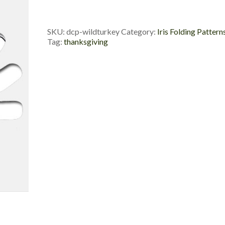
Die
Cut
Package
SKU:
dcp-wildturkey
Category:
Iris Folding Pattern
quantity
Tag:
thanksgiving