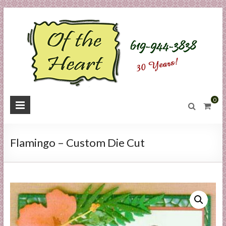
Skip
to
content
O
0
f
t
Flamingo – Custom Die Cut
h
e
H
e