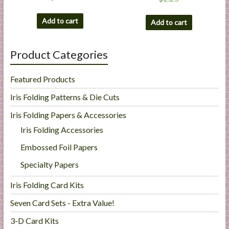
Add to cart
Add to cart
Product Categories
Featured Products
Iris Folding Patterns & Die Cuts
Iris Folding Papers & Accessories
Iris Folding Accessories
Embossed Foil Papers
Specialty Papers
Iris Folding Card Kits
Seven Card Sets - Extra Value!
3-D Card Kits