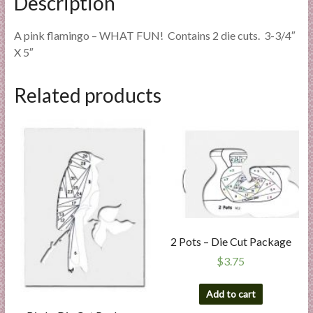
Description
A pink flamingo – WHAT FUN! Contains 2 die cuts. 3-3/4″
X 5″
Related products
2 Pots – Die Cut Package
$
3.75
Add to cart