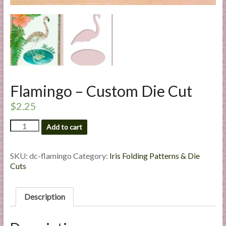
l
i
e
s
a
n
d
Flamingo – Custom Die Cut
E
x
$
2.25
p
Flamingo
Add to cart
e
-
r
Custom
t
Die
SKU:
dc-flamingo
Category:
Iris Folding Patterns & Die
Cut
i
Cuts
quantity
s
e
Description