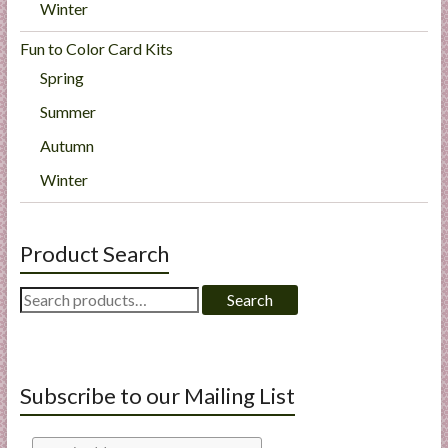
Winter
Fun to Color Card Kits
Spring
Summer
Autumn
Winter
Product Search
Search
Search
for:
Subscribe to our Mailing List