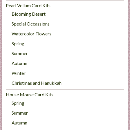
Pearl Vellum Card Kits
Blooming Desert
Special Occassions
Watercolor Flowers
Spring
Summer
Autumn
Winter
Christmas and Hanukkah
House Mouse Card Kits
Spring
Summer
Autumn