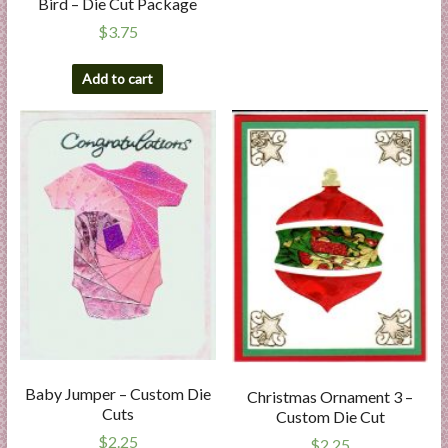
Bird – Die Cut Package
$
3.75
Add to cart
Baby Jumper – Custom Die
Christmas Ornament 3 –
Cuts
Custom Die Cut
$
2.25
$
2.25