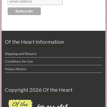
Of the Heart Information
Shipping and Returns
Conditions for Use
Privacy Notice
Copyright 2026 Of the Heart