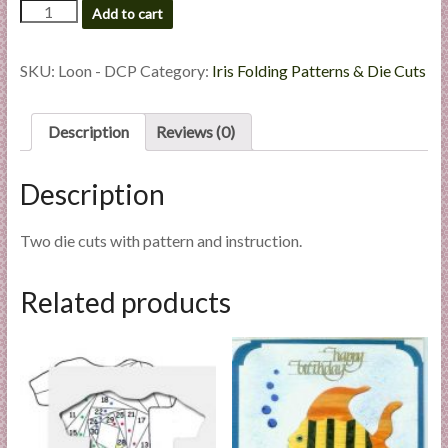
Loon
Add to cart
l
-
i
Die
e
Cut
SKU:
Loon - DCP
Category:
Iris Folding Patterns & Die Cuts
s
Package
quantity
a
Description
Reviews (0)
n
d
E
Description
x
p
Two die cuts with pattern and instruction.
e
r
Related products
t
i
s
e