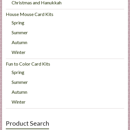
Christmas and Hanukkah
House Mouse Card Kits
Spring
Summer
Autumn
Winter
Fun to Color Card Kits
Spring
Summer
Autumn
Winter
Product Search