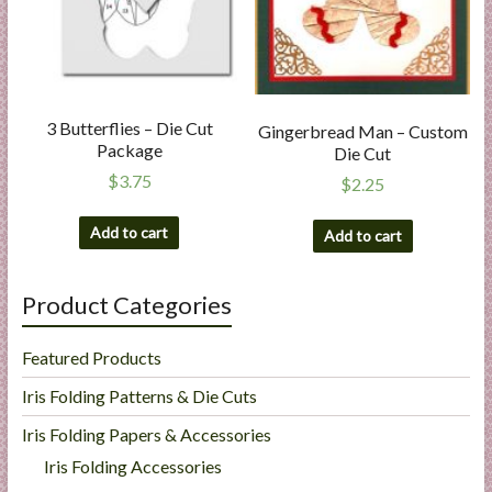
3 Butterflies – Die Cut
Gingerbread Man – Custom
Package
Die Cut
$
3.75
$
2.25
Add to cart
Add to cart
Product Categories
Featured Products
Iris Folding Patterns & Die Cuts
Iris Folding Papers & Accessories
Iris Folding Accessories