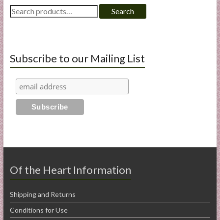
Search
Search
for:
Subscribe to our Mailing List
Of the Heart Information
Shipping and Returns
Conditions for Use