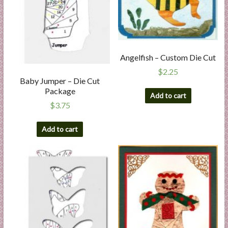
Angelfish – Custom Die Cut
$
2.25
Baby Jumper – Die Cut
Package
Add to cart
$
3.75
Add to cart