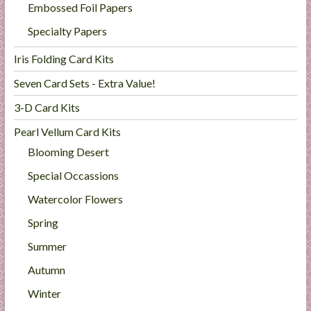
Embossed Foil Papers
Specialty Papers
Iris Folding Card Kits
Seven Card Sets - Extra Value!
3-D Card Kits
Pearl Vellum Card Kits
Blooming Desert
Special Occassions
Watercolor Flowers
Spring
Summer
Autumn
Winter